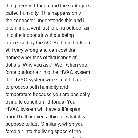
thing here in Florida and the subtropics 
called humidity. This happens only if 
the contractor understands this and I 
often find a vent just forcing outdoor air 
into the indoor air without being 
processed by the AC. Both methods are 
still very wrong and can cost the 
homeowner tens of thousands of 
dollars. Why you ask? Well when you 
force outdoor air into the HVAC system 
the HVAC system works much harder 
to process both humidity and 
temperature because you are basically 
trying to condition ...Florida! Your 
HVAC system will have a life span 
about half or even a third of what it is 
suppose to last. Similarly, when you 
force air into the living space of the 