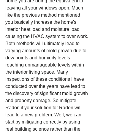
home you are doing the equivalent to 
leaving all your windows open. Much 
like the previous method mentioned 
you basically increase the home's 
interior heat load and moisture load 
causing the HVAC system to over work. 
Both methods will ultimately lead to 
varying amounts of mold growth due to 
dew points and humidity levels 
reaching unmanageable levels within 
the interior living space. Many 
inspections of these conditions I have 
conducted over the years have lead to 
the discovery of significant mold growth 
and property damage. So mitigate 
Radon if your solution for Radon will 
lead to a new problem. Well, we can 
start by mitigating correctly by using 
real building science rather than the 