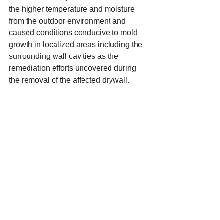
the higher temperature and moisture 
from the outdoor environment and 
caused conditions conducive to mold 
growth in localized areas including the 
surrounding wall cavities as the 
remediation efforts uncovered during 
the removal of the affected drywall.