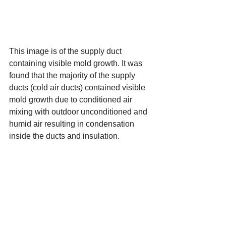
This image is of the supply duct 
containing visible mold growth. It was 
found that the majority of the supply 
ducts (cold air ducts) contained visible 
mold growth due to conditioned air 
mixing with outdoor unconditioned and 
humid air resulting in condensation 
inside the ducts and insulation.