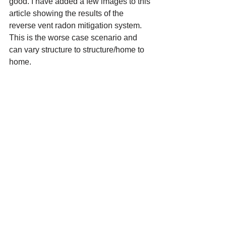
good. I have added a few images to this 
article showing the results of the 
reverse vent radon mitigation system. 
This is the worse case scenario and 
can vary structure to structure/home to 
home.