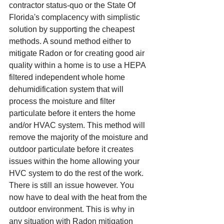
contractor status-quo or the State Of 
Florida's complacency with simplistic 
solution by supporting the cheapest 
methods. A sound method either to 
mitigate Radon or for creating good air 
quality within a home is to use a HEPA 
filtered independent whole home 
dehumidification system that will 
process the moisture and filter 
particulate before it enters the home 
and/or HVAC system. This method will 
remove the majority of the moisture and 
outdoor particulate before it creates 
issues within the home allowing your 
HVC system to do the rest of the work. 
There is still an issue however. You 
now have to deal with the heat from the 
outdoor environment. This is why in 
any situation with Radon mitigation 