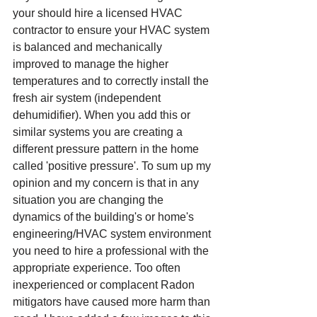
your should hire a licensed HVAC 
contractor to ensure your HVAC system 
is balanced and mechanically 
improved to manage the higher 
temperatures and to correctly install the 
fresh air system (independent 
dehumidifier). When you add this or 
similar systems you are creating a 
different pressure pattern in the home 
called 'positive pressure'. To sum up my 
opinion and my concern is that in any 
situation you are changing the 
dynamics of the building's or home's 
engineering/HVAC system environment 
you need to hire a professional with the 
appropriate experience. Too often 
inexperienced or complacent Radon 
mitigators have caused more harm than 