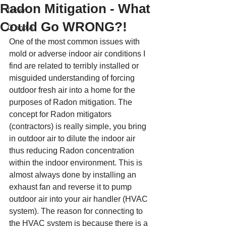
Radon Mitigation - What
Other
Could Go WRONG?!
Q and A
One of the most common issues with 
mold or adverse indoor air conditions I 
find are related to terribly installed or 
misguided understanding of forcing 
outdoor fresh air into a home for the 
purposes of Radon mitigation. The 
concept for Radon mitigators 
(contractors) is really simple, you bring 
in outdoor air to dilute the indoor air 
thus reducing Radon concentration 
within the indoor environment. This is 
almost always done by installing an 
exhaust fan and reverse it to pump 
outdoor air into your air handler (HVAC 
system). The reason for connecting to 
the HVAC system is because there is a 