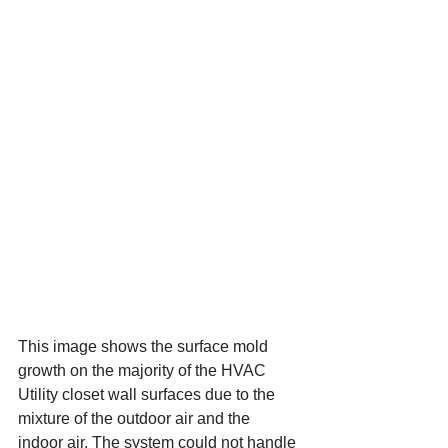
This image shows the surface mold 
growth on the majority of the HVAC 
Utility closet wall surfaces due to the 
mixture of the outdoor air and the 
indoor air. The system could not handle 