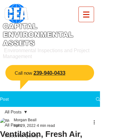
CAPITAL
ENVIRONMENTAL
ASSETS
Environmental Inspections and Project
Management
2
39-940-0433
​Call now
Post
All Posts
Morgan Beall
All Posts
Apr 29, 2022
4 min read
Ventilation, Fresh Air,
Indoor Air Quality